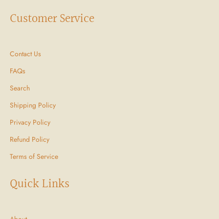
Customer Service
Contact Us
FAQs
Search
Shipping Policy
Privacy Policy
Refund Policy
Terms of Service
Quick Links
About