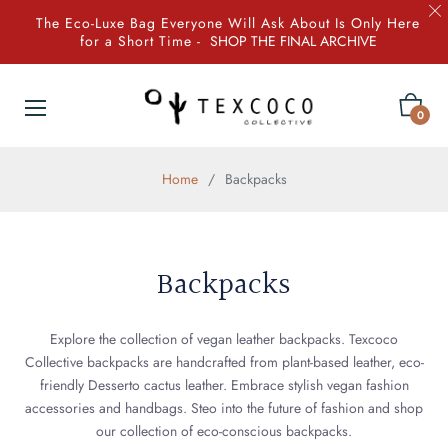
The Eco-Luxe Bag Everyone Will Ask About Is Only Here
for a Short Time -
SHOP THE FINAL ARCHIVE
Cart
0
Home
/
Backpacks
Backpacks
Explore the collection of vegan leather backpacks. Texcoco
Collective backpacks are handcrafted from plant-based leather, eco-
friendly Desserto cactus leather. Embrace stylish vegan fashion
accessories and handbags. Steo into the future of fashion and shop
our collection of eco-conscious backpacks.