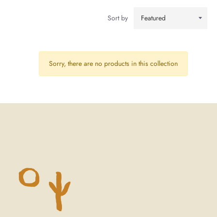
Sort by
Sorry, there are no products in this collection