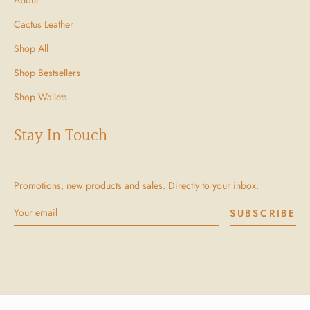
Cactus Leather
Shop All
Shop Bestsellers
Shop Wallets
Stay In Touch
Promotions, new products and sales. Directly to your inbox.
SUBSCRIBE