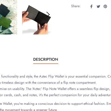
Share
Tweet
Pi
Share:
on
on
on
Facebook
Twitter
Pin
DESCRIPTION
nctionality and style, the Aztec Flip Wallet is your essential companion. Cr
a timeless design with the convenience of a flip note compartment.
se on usability. The 'Aztec' Flip Note Wallet offers a seamless flip design,
r cards, cash, and notes, it's the perfect companion for your daily adventur
te Wallet, you're making a conscious decision to support ethical fashion. Em
f the movement towards a greener future.