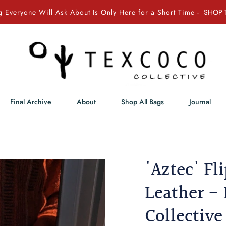
 Everyone Will Ask About Is Only Here for a Short Time -
SHOP 
Final Archive
About
Shop All Bags
Journal
'Aztec' Fl
Leather - 
Collective