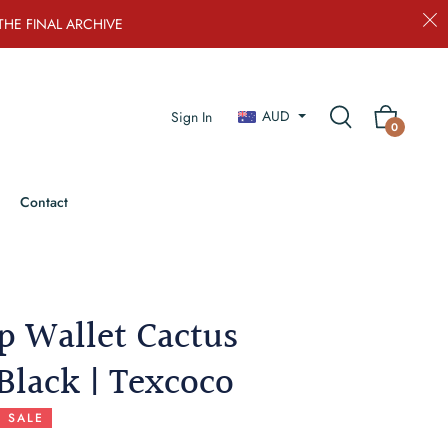
THE FINAL ARCHIVE
AUD
Sign In
Cart
0
Contact
ip Wallet Cactus
Black | Texcoco
SALE