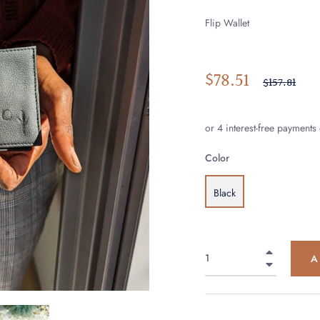
Flip Wallet
$78.51
Regular
$157.81
price
Color
Black
+
A
−