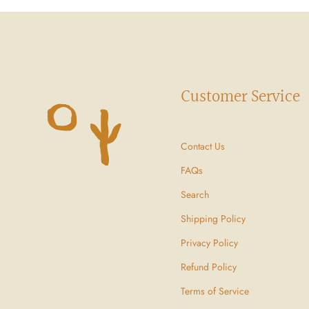
Customer Service
Contact Us
FAQs
Search
Shipping Policy
Privacy Policy
Refund Policy
Terms of Service