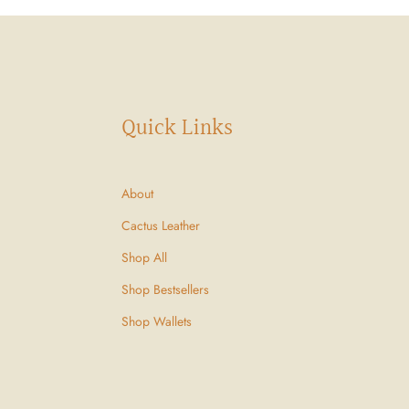
Quick Links
About
Cactus Leather
Shop All
Shop Bestsellers
Shop Wallets