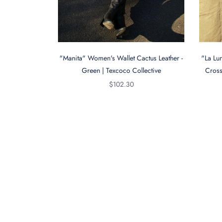
"Manita" Women's Wallet Cactus Leather -
"La Lu
Green | Texcoco Collective
Cross
Regular
$102.30
price