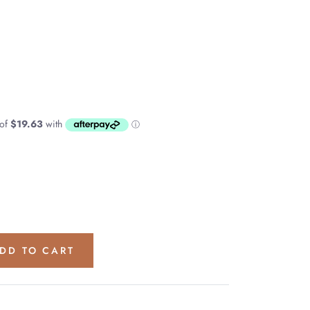
DD TO CART