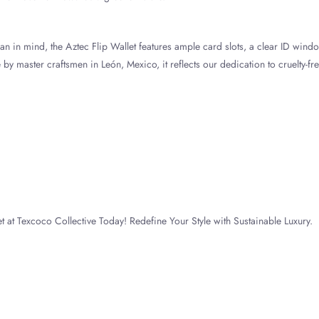
n in mind, the Aztec Flip Wallet features ample card slots, a clear ID wind
by master craftsmen in León, Mexico, it reflects our dedication to cruelty-fre
t at Texcoco Collective Today! Redefine Your Style with Sustainable Luxury.