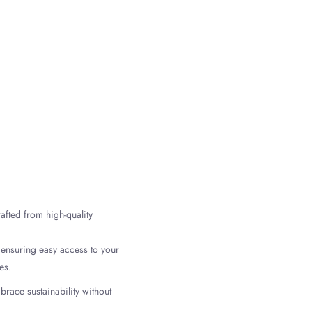
n
terest
afted from high-quality
 ensuring easy access to your
es.
brace sustainability without