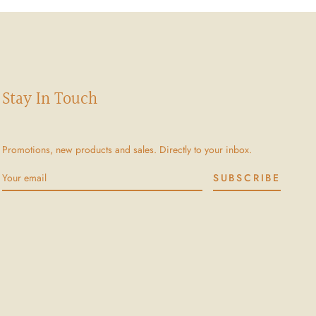
Stay In Touch
Promotions, new products and sales. Directly to your inbox.
SUBSCRIBE