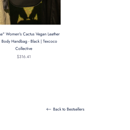
na" Women's Cactus Vegan Leather
 Body Handbag - Black | Texcoco
Collective
Regular
$316.41
price
Back to Bestsellers