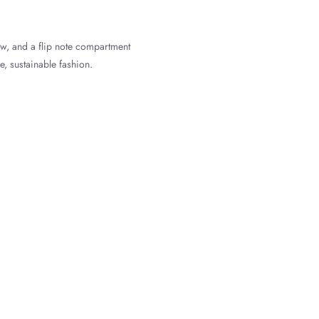
ow, and a flip note compartment
e, sustainable fashion.