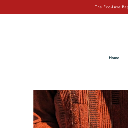
The Eco-Luxe Bag
Home