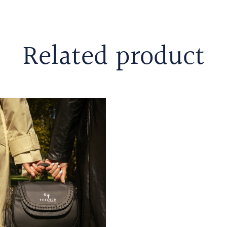
Related product