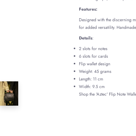
Features:
Designed with the discerning ma
for added versatility. Handmade 
Details
:
2 slots for notes
6 slots for cards
Flip wallet design
Weight: 45 grams
Length: 11 cm
Width: 9.5 cm
Shop the 'Aztec' Flip Note Walle