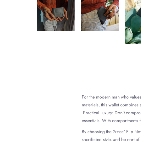
For the modern man who values fu
materials, this wallet combines 
Practical Luxury: Don't compromi
essentials. With compartments fo
By choosing the 'Aztec' Flip No
sacrificing style, and be part o